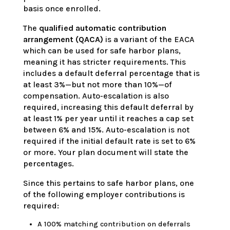
basis once enrolled.
The
qualified automatic contribution
arrangement (QACA)
is a variant of the EACA
which can be used for safe harbor plans,
meaning it has stricter requirements. This
includes a default deferral percentage that is
at least 3%—but not more than 10%—of
compensation. Auto-escalation is also
required, increasing this default deferral by
at least 1% per year until it reaches a cap set
between 6% and 15%. Auto-escalation is not
required if the initial default rate is set to 6%
or more. Your plan document will state the
percentages.
Since this pertains to safe harbor plans, one
of the following employer contributions is
required:
A 100% matching contribution on deferrals