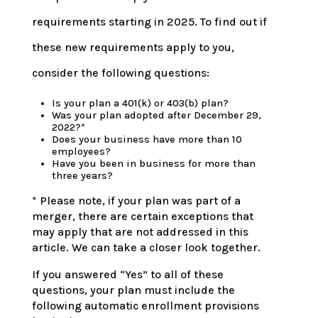
requirements starting in 2025. To find out if
these new requirements apply to you,
consider the following questions:
Is your plan a 401(k) or 403(b) plan?
Was your plan adopted after December 29,
2022?*
Does your business have more than 10
employees?
Have you been in business for more than
three years?
* Please note, if your plan was part of a
merger, there are certain exceptions that
may apply that are not addressed in this
article. We can take a closer look together.
If you answered “Yes” to all of these
questions, your plan must include the
following automatic enrollment provisions