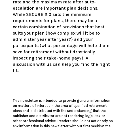
rate and the maximum rate after auto-
escalation are important plan decisions.
While SECURE 2.0 sets the minimum
requirements for plans, there may be a
certain combination of provisions that best
suits your plan (how complex will it be to
administer year after year?) and your
participants (what percentage will help them
save for retirement without drastically
impacting their take-home pay?). A
discussion with us can help you find the right
fit.
This newsletter is intended to provide general information
on matters of interest in the area of qualified retirement
plans and is distributed with the understanding that the
publisher and distributor are not rendering legal, tax or
other professional advice. Readers should not act or rely on
any information in this newsletter without first seeking the