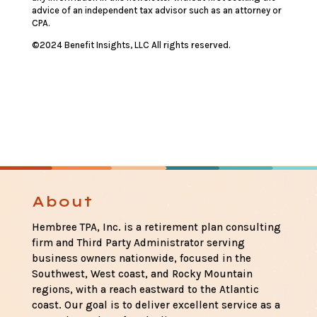
advice of an independent tax advisor such as an attorney or
CPA.
©2024 Benefit Insights, LLC All rights reserved.
About
Hembree TPA, Inc. is a retirement plan consulting
firm and Third Party Administrator serving
business owners nationwide, focused in the
Southwest, West coast, and Rocky Mountain
regions, with a reach eastward to the Atlantic
coast. Our goal is to deliver excellent service as a