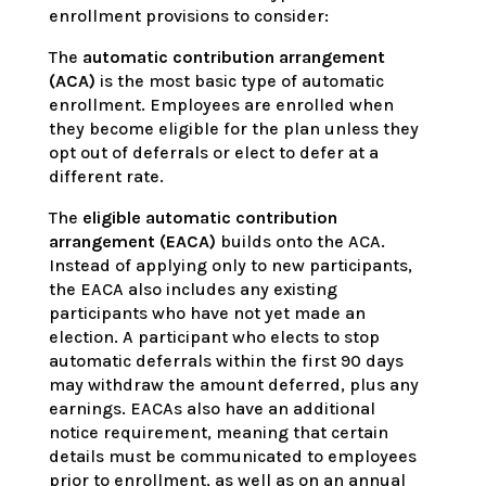
enrollment provisions to consider:
The
automatic contribution arrangement
(ACA)
is the most basic type of automatic
enrollment. Employees are enrolled when
they become eligible for the plan unless they
opt out of deferrals or elect to defer at a
different rate.
The
eligible automatic contribution
arrangement (EACA)
builds onto the ACA.
Instead of applying only to new participants,
the EACA also includes any existing
participants who have not yet made an
election. A participant who elects to stop
automatic deferrals within the first 90 days
may withdraw the amount deferred, plus any
earnings. EACAs also have an additional
notice requirement, meaning that certain
details must be communicated to employees
prior to enrollment, as well as on an annual