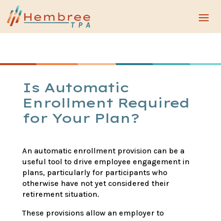
Is Automatic
Enrollment Required
for Your Plan?
An automatic enrollment provision can be a
useful tool to drive employee engagement in
plans, particularly for participants who
otherwise have not yet considered their
retirement situation.
These provisions allow an employer to