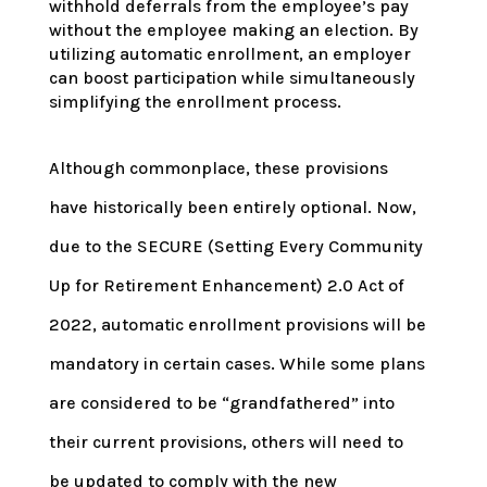
withhold deferrals from the employee’s pay
without the employee making an election. By
utilizing automatic enrollment, an employer
can boost participation while simultaneously
simplifying the enrollment process.
Although commonplace, these provisions
have historically been entirely optional. Now,
due to the SECURE (Setting Every Community
Up for Retirement Enhancement) 2.0 Act of
2022, automatic enrollment provisions will be
mandatory in certain cases. While some plans
are considered to be “grandfathered” into
their current provisions, others will need to
be updated to comply with the new