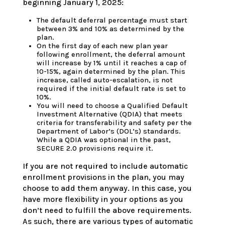
beginning January 1, 2025:
The default deferral percentage must start
between 3% and 10% as determined by the
plan.
On the first day of each new plan year
following enrollment, the deferral amount
will increase by 1% until it reaches a cap of
10-15%, again determined by the plan. This
increase, called auto-escalation, is not
required if the initial default rate is set to
10%.
You will need to choose a Qualified Default
Investment Alternative (QDIA) that meets
criteria for transferability and safety per the
Department of Labor’s (DOL’s) standards.
While a QDIA was optional in the past,
SECURE 2.0 provisions require it.
If you are not required to include automatic
enrollment provisions in the plan, you may
choose to add them anyway. In this case, you
have more flexibility in your options as you
don’t need to fulfill the above requirements.
As such, there are various types of automatic