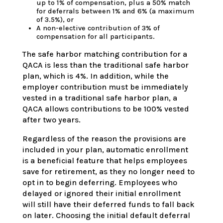
up to 1% of compensation, plus a 50% match
for deferrals between 1% and 6% (a maximum
of 3.5%), or
A non-elective contribution of 3% of
compensation for all participants.
The safe harbor matching contribution for a
QACA is less than the traditional safe harbor
plan, which is 4%. In addition, while the
employer contribution must be immediately
vested in a traditional safe harbor plan, a
QACA allows contributions to be 100% vested
after two years.
Regardless of the reason the provisions are
included in your plan, automatic enrollment
is a beneficial feature that helps employees
save for retirement, as they no longer need to
opt in to begin deferring. Employees who
delayed or ignored their initial enrollment
will still have their deferred funds to fall back
on later. Choosing the initial default deferral