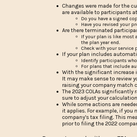
Changes were made for the cur
are available to participants a
Do you have a signed cop
Have you revised your pr
Are there terminated particip
If your plan is like mos
the plan year end.
Check with your service p
If your plan includes automati
Identify participants who 
For plans that include au
With the significant increase i
It may make sense to review y
raising your company match cap
The 2023 COLAs significantly 
sure to adjust your calculatio
While some actions are needed 
it applies. For example, if yo
company’s tax filing. This mea
prior to filing the 2022 compa