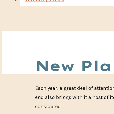
Industry Links
New Pla
Each year, a great deal of attenti
end also brings with it a host of 
considered.