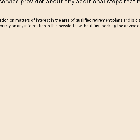
service provider about any additional steps that n
tion on matters of interest in the area of qualified retirement plans and is di
r rely on any information in this newsletter without first seeking the advice 