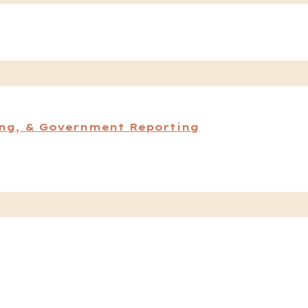
ing, & Government Reporting