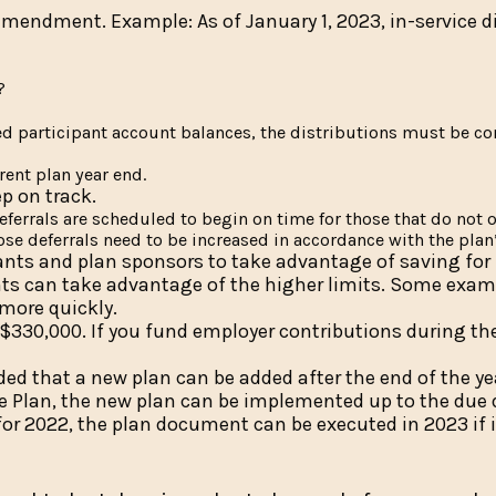
mendment. Example: As of January 1, 2023, in-service d
?
ted participant account balances, the distributions must be c
rent plan year end.
p on track.
deferrals are scheduled to begin on time for those that do not o
hose deferrals need to be increased in accordance with the plan
cipants and plan sponsors to take advantage of saving for
ants can take advantage of the higher limits. Some exam
 more quickly.
330,000. If you fund employer contributions during the
ded that a new plan can be added after the end of the ye
ce Plan, the new plan can be implemented up to the due 
or 2022, the plan document can be executed in 2023 if 