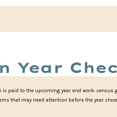
n Year Chec
on is paid to the upcoming year end work: census 
items that may need attention before the year clos