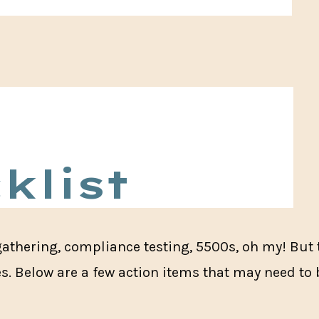
klist
gathering, compliance testing, 5500s, oh my! But 
es. Below are a few action items that may need to 