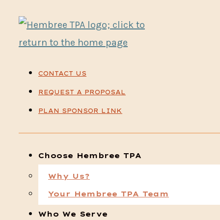
CONTACT US
REQUEST A PROPOSAL
PLAN SPONSOR LINK
Choose Hembree TPA
Why Us?
Your Hembree TPA Team
Who We Serve