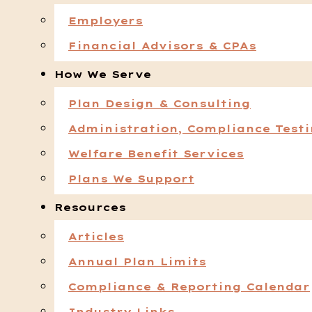
Employers
Financial Advisors & CPAs
How We Serve
Plan Design & Consulting
Administration, Compliance Test
Welfare Benefit Services
Plans We Support
Resources
Articles
Annual Plan Limits
Compliance & Reporting Calendar