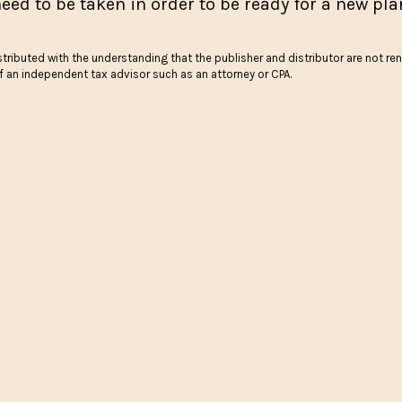
eed to be taken in order to be ready for a new pla
stributed with the understanding that the publisher and distributor are not ren
of an independent tax advisor such as an attorney or CPA.