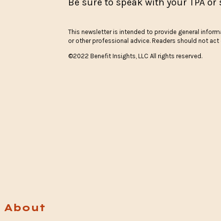
Be sure to speak with your TPA or 
This newsletter is intended to provide general informa
or other professional advice. Readers should not act o
©2022 Benefit Insights, LLC All rights reserved.
About