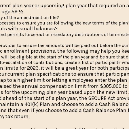
rent plan year or upcoming plan year that required an a
t age 59 ½.
y of the amendment on file?
ocesses to ensure you are following the new terms of the plan
ants with small balances?
t and permits force-out or mandatory distributions of termina
rovider to ensure the amounts will be paid out before the cur
c enrollment provisions, the following may help you kee
will be eligible at the start of the plan year and be sure that 
to-escalation of contributions, create a list of participants w
n limits for 2023, it will be a great year for both parti
our current plan specifications to ensure that particip
 to a higher limit or letting employees enter the plan
raised the annual compensation limit from $305,000 to $
ns for the upcoming plan year based upon the new limit.
ahead of the start of a plan year, the SECURE Act provi
u maintain a 401(k) Plan and choose to add a Cash Balan
ns that even if you choose to add a Cash Balance Plan f
ny tax return.