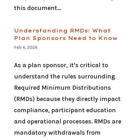
this document...
Understanding RMDs: What
Plan Sponsors Need to Know
Feb 4, 2026
As a plan sponsor, it’s critical to
understand the rules surrounding
Required Minimum Distributions
(RMDs) because they directly impact
compliance, participant education
and operational processes. RMDs are
mandatory withdrawals from