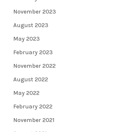
November 2023
August 2023
May 2023
February 2023
November 2022
August 2022
May 2022
February 2022
November 2021