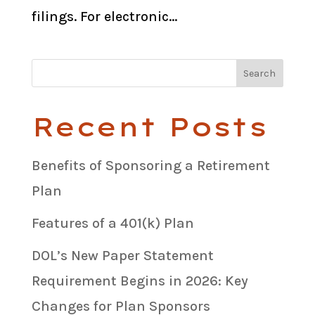
filings. For electronic...
Recent Posts
Benefits of Sponsoring a Retirement
Plan
Features of a 401(k) Plan
DOL’s New Paper Statement
Requirement Begins in 2026: Key
Changes for Plan Sponsors