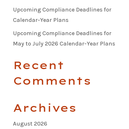
Upcoming Compliance Deadlines for
Calendar-Year Plans
Upcoming Compliance Deadlines for
May to July 2026 Calendar-Year Plans
Recent
Comments
Archives
August 2026