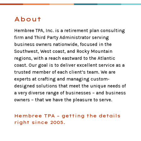
About
Hembree TPA, Inc. is a retirement plan consulting
firm and Third Party Administrator serving
business owners nationwide, focused in the
Southwest, West coast, and Rocky Mountain
regions, with a reach eastward to the Atlantic
coast. Our goal is to deliver excellent service as a
trusted member of each client’s team. We are
experts at crafting and managing custom-
designed solutions that meet the unique needs of
a very diverse range of businesses – and business
owners – that we have the pleasure to serve.
Hembree TPA – getting the details
right since 2005.