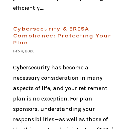
efficiently....
Cybersecurity & ERISA
Compliance: Protecting Your
Plan
Feb 4, 2026
Cybersecurity has become a
necessary consideration in many
aspects of life, and your retirement
plan is no exception. For plan
sponsors, understanding your
responsibilities—as well as those of