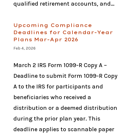
qualified retirement accounts, and...
Upcoming Compliance
Deadlines for Calendar-Year
Plans Mar-Apr 2026
Feb 4, 2026
March 2 IRS Form 1099-R Copy A –
Deadline to submit Form 1099-R Copy
A to the IRS for participants and
beneficiaries who received a
distribution or a deemed distribution
during the prior plan year. This
deadline applies to scannable paper