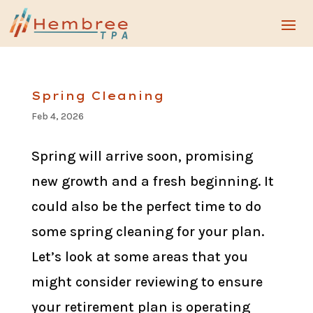
Spring Cleaning
Feb 4, 2026
Spring will arrive soon, promising
new growth and a fresh beginning. It
could also be the perfect time to do
some spring cleaning for your plan.
Let’s look at some areas that you
might consider reviewing to ensure
your retirement plan is operating