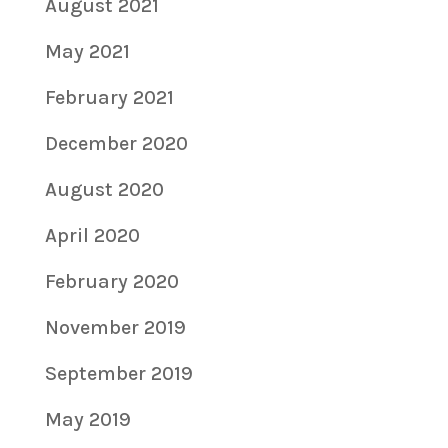
August 2021
May 2021
February 2021
December 2020
August 2020
April 2020
February 2020
November 2019
September 2019
May 2019