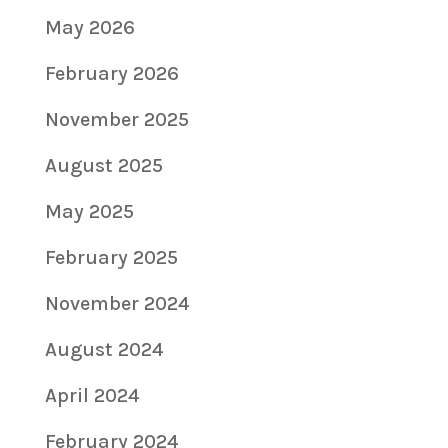
May 2026
February 2026
November 2025
August 2025
May 2025
February 2025
November 2024
August 2024
April 2024
February 2024