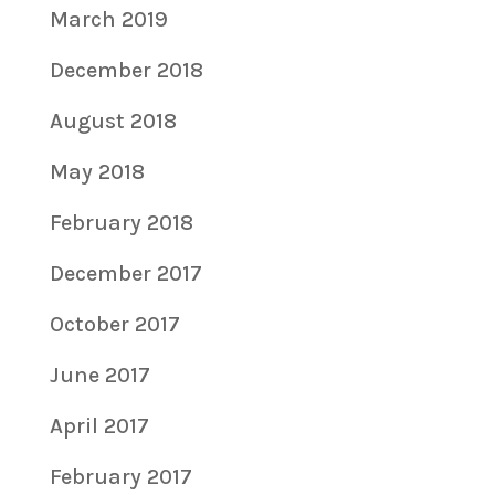
March 2019
December 2018
August 2018
May 2018
February 2018
December 2017
October 2017
June 2017
April 2017
February 2017