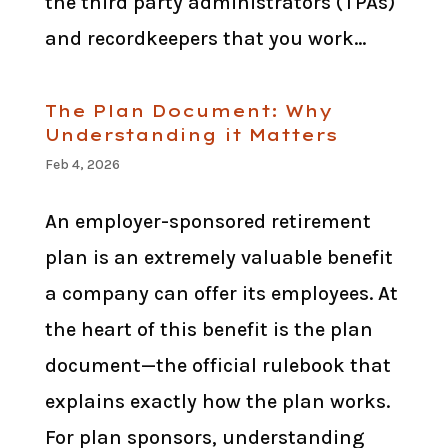
the third party administrators (TPAs)
and recordkeepers that you work...
The Plan Document: Why
Understanding it Matters
Feb 4, 2026
An employer-sponsored retirement
plan is an extremely valuable benefit
a company can offer its employees. At
the heart of this benefit is the plan
document—the official rulebook that
explains exactly how the plan works.
For plan sponsors, understanding