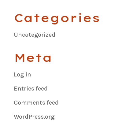
Categories
Uncategorized
Meta
Log in
Entries feed
Comments feed
WordPress.org