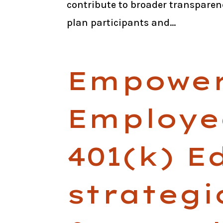
contribute to broader transparen
plan participants and...
Empower
Employe
401(k) E
strateg