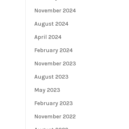
November 2024
August 2024
April 2024
February 2024
November 2023
August 2023
May 2023
February 2023
November 2022