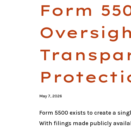
Form 550
Oversigh
Transpa
Protecti
May 7, 2026
Form 5500 exists to create a sing
With filings made publicly availa