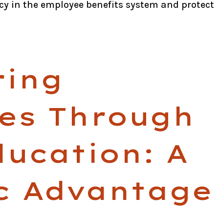
cy in the employee benefits system and protect
ing
es Through
ducation: A
ic Advantage