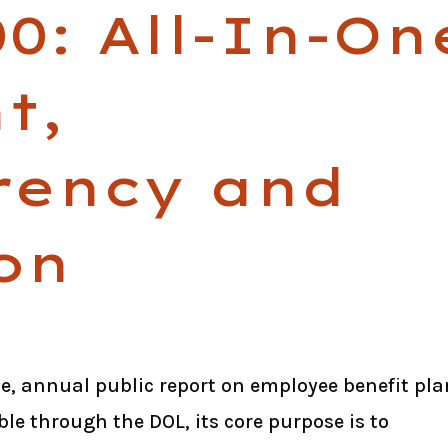
0: All-In-On
t,
rency and
on
le, annual public report on employee benefit pla
ble through the DOL, its core purpose is to