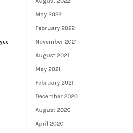
August 2022
May 2022
February 2022
oyee
November 2021
August 2021
May 2021
February 2021
December 2020
August 2020
April 2020