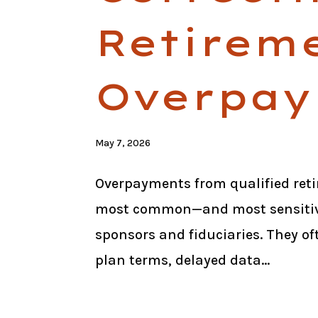
Retirem
Overpay
May 7, 2026
Overpayments from qualified reti
most common—and most sensitive
sponsors and fiduciaries. They of
plan terms, delayed data...