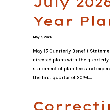
July 202
Year Pla
May 7, 2026
May 15 Quarterly Benefit Statemen
directed plans with the quarterly
statement of plan fees and expen
the first quarter of 2026....
Correcti