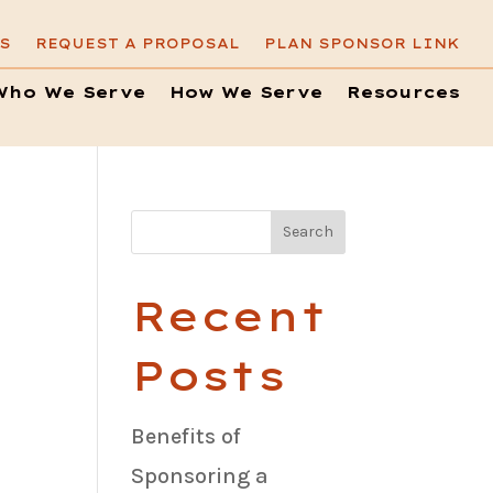
S
REQUEST A PROPOSAL
PLAN SPONSOR LINK
Who We Serve
How We Serve
Resources
Recent
Posts
Benefits of
Sponsoring a