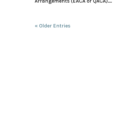
Arrangements (EACA or QACA)....
« Older Entries