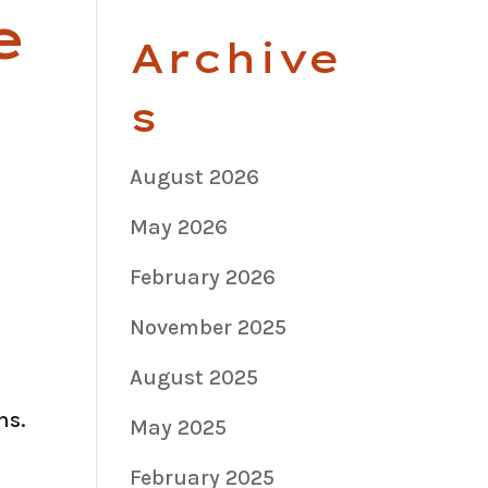
e
Archive
s
August 2026
May 2026
February 2026
November 2025
August 2025
ns.
May 2025
February 2025