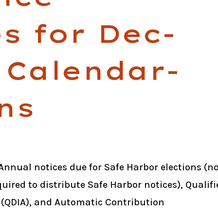
s for Dec-
 Calendar-
ns
Annual notices due for Safe Harbor elections (n
uired to distribute Safe Harbor notices), Qualifi
(QDIA), and Automatic Contribution