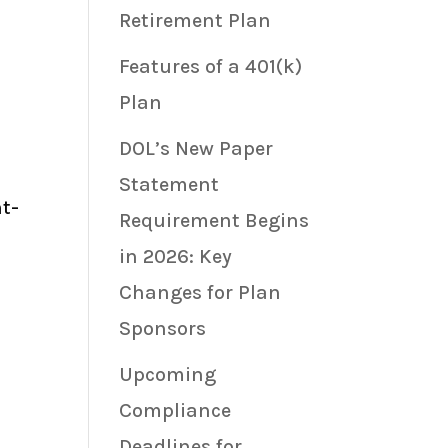
Retirement Plan
Features of a 401(k)
Plan
DOL’s New Paper
Statement
nt-
Requirement Begins
in 2026: Key
Changes for Plan
Sponsors
Upcoming
Compliance
Deadlines for