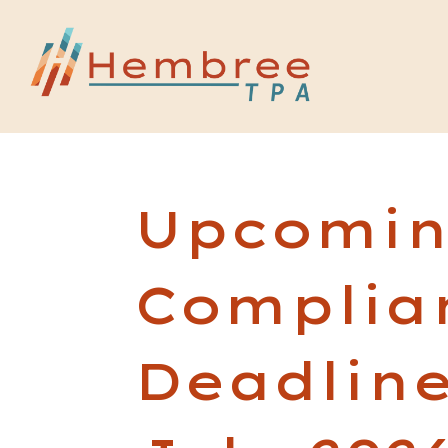
Upcomi
Complia
Deadline