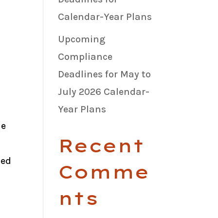
Calendar-Year Plans
Upcoming
Compliance
Deadlines for May to
July 2026 Calendar-
Year Plans
he
Recent
ied
Comme
nts