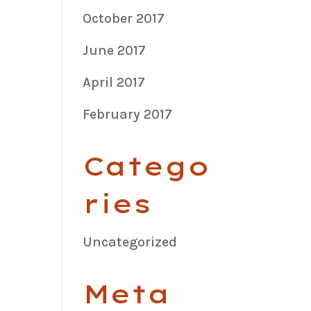
October 2017
June 2017
April 2017
February 2017
Catego
ries
Uncategorized
Meta