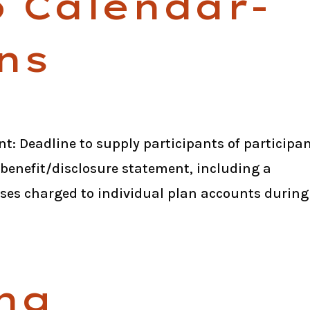
6 Calendar-
ns
t: Deadline to supply participants of participa
 benefit/disclosure statement, including a
ses charged to individual plan accounts during
ng