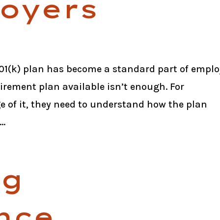
loyers
 401(k) plan has become a standard part of empl
irement plan available isn’t enough. For
e of it, they need to understand how the plan
..
ng
nce