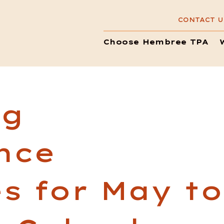
CONTACT U
Choose Hembree TPA
ng
nce
s for May to