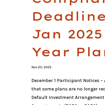
Deadline
Jan 2025
Year Pla
Nov 20, 2025
December 1 Participant Notices – 
that some plans are no longer req
Default Investment Arrangement 