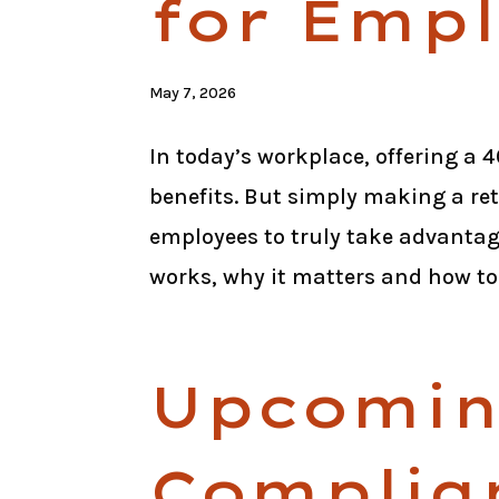
for Emp
May 7, 2026
In today’s workplace, offering a
benefits. But simply making a ret
employees to truly take advantag
works, why it matters and how to.
Upcomi
Complia