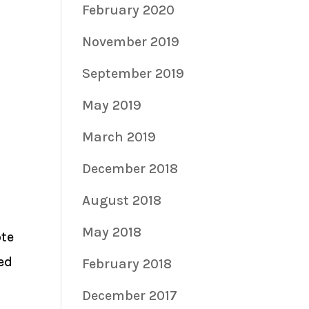
February 2020
November 2019
September 2019
May 2019
March 2019
December 2018
August 2018
May 2018
ote
ed
February 2018
December 2017