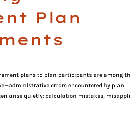
ent Plan
ments
rement plans to plan participants are among t
—administrative errors encountered by plan
ten arise quietly: calculation mistakes, misappl